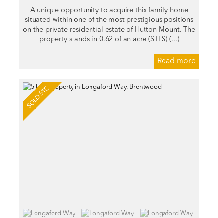
A unique opportunity to acquire this family home
situated within one of the most prestigious positions
on the private residential estate of Hutton Mount. The
property stands in 0.62 of an acre (STLS) (...)
Read more