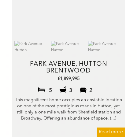
PARK AVENUE, HUTTON
BRENTWOOD
£1,899,995
5
3
2
This magnificent home occupies an enviable location
on one of the most prestigious roads in Hutton, yet
still only a one mile walk from Shenfield station and
Broadway. Offering an abundance of space, (...)
Read more