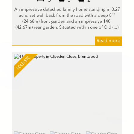
5
3
2
An impressive detached family home standing in 0.27
acre, set well back from the road with a deep 81'
(24.68m) front garden and an impressive 140'
(42.67m) rear garden. Situated within one of Old (...)
Read more