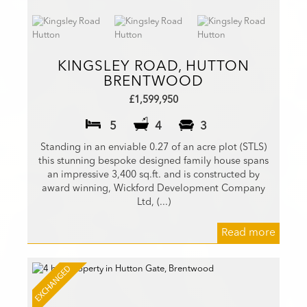
KINGSLEY ROAD, HUTTON
BRENTWOOD
£1,599,950
5
4
3
Standing in an enviable 0.27 of an acre plot (STLS)
this stunning bespoke designed family house spans
an impressive 3,400 sq.ft. and is constructed by
award winning, Wickford Development Company
Ltd, (...)
Read more