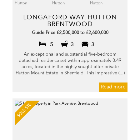
LONGAFORD WAY, HUTTON
BRENTWOOD
Guide Price £2,500,000 to £2,600,000
5
3
3
An exceptional and substantial five-bedroom
detached residence set within approximately 0.49
acres, located in the highly sought-after private
Hutton Mount Estate in Shenfield. This impressive (...)
Read more