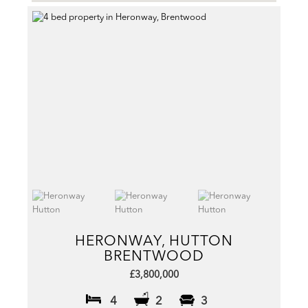
HERONWAY, HUTTON
BRENTWOOD
£3,800,000
4
2
3