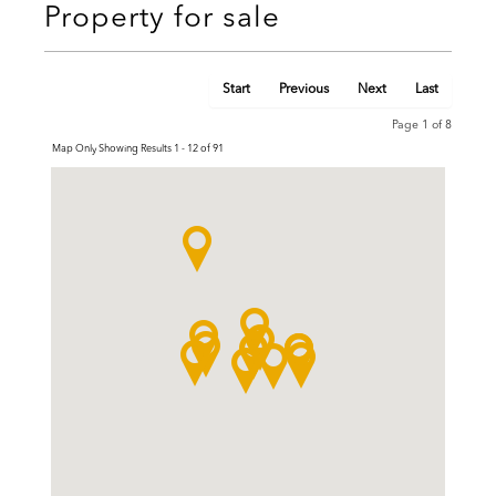
Property for sale
Start
Previous
Next
Last
Page 1 of 8
Map Only Showing Results 1 - 12 of 91