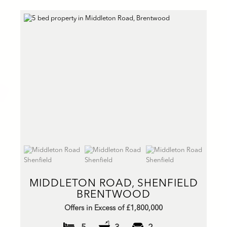
MIDDLETON ROAD, SHENFIELD
BRENTWOOD
Offers in Excess of £1,800,000