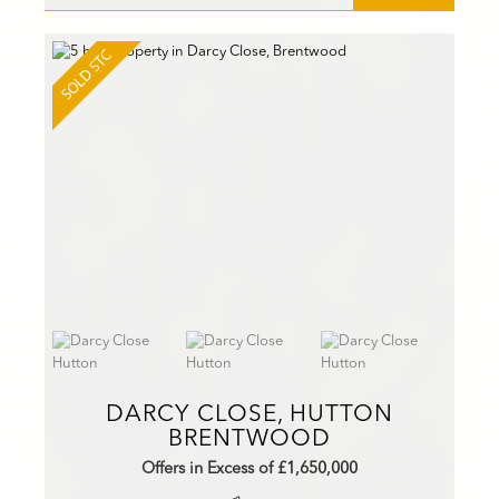
DARCY CLOSE, HUTTON
BRENTWOOD
Offers in Excess of £1,650,000