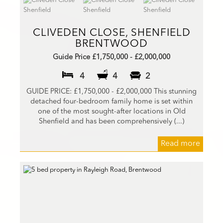
CLIVEDEN CLOSE, SHENFIELD
BRENTWOOD
Guide Price £1,750,000 - £2,000,000
4
4
2
GUIDE PRICE: £1,750,000 - £2,000,000 This stunning
detached four-bedroom family home is set within
one of the most sought-after locations in Old
Shenfield and has been comprehensively (...)
Read more