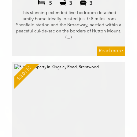
5
3
3
This stunning extended five-bedroom detached
family home ideally located just 0.8 miles from
Shenfield station and the Broadway, nestled within a
peaceful cul-de-sac on the borders of Hutton Mount.
(...)
Read more