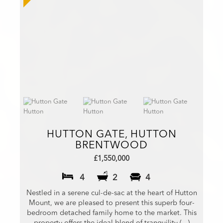
HUTTON GATE, HUTTON
BRENTWOOD
£1,550,000
4
2
4
Nestled in a serene cul-de-sac at the heart of Hutton
Mount, we are pleased to present this superb four-
bedroom detached family home to the market. This
property offers the ideal blend of tranquility (...)