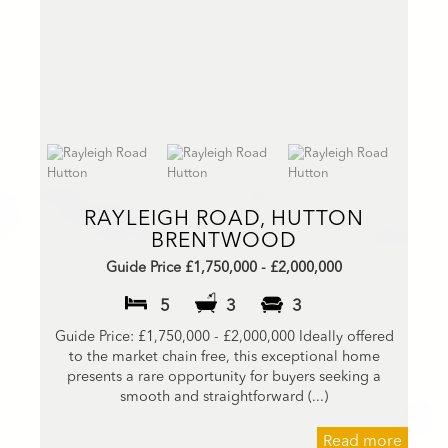
RAYLEIGH ROAD, HUTTON
BRENTWOOD
Guide Price £1,750,000 - £2,000,000
5
3
3
Guide Price: £1,750,000 - £2,000,000 Ideally offered
to the market chain free, this exceptional home
presents a rare opportunity for buyers seeking a
smooth and straightforward (...)
Read more