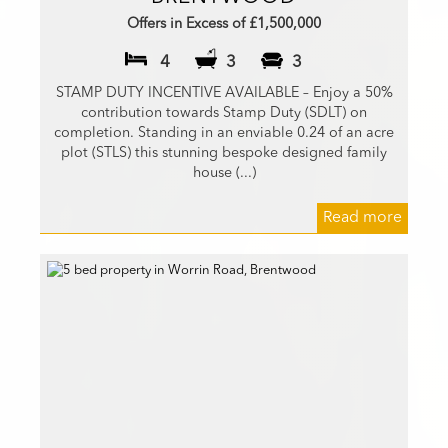
Offers in Excess of £1,500,000
4
3
3
STAMP DUTY INCENTIVE AVAILABLE – Enjoy a 50%
contribution towards Stamp Duty (SDLT) on
completion. Standing in an enviable 0.24 of an acre
plot (STLS) this stunning bespoke designed family
house (...)
Read more