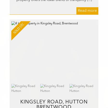
Read more
KINGSLEY ROAD, HUTTON
BRENTWOOD