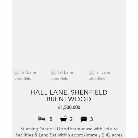
HALL LANE, SHENFIELD
BRENTWOOD
£1,500,000
5
2
3
Stunning Grade II Listed Farmhouse with Leisure
Facilities & Land Set within approximately 2.42 acres