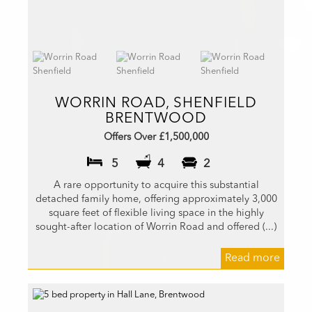
WORRIN ROAD, SHENFIELD
BRENTWOOD
Offers Over £1,500,000
5
4
2
A rare opportunity to acquire this substantial
detached family home, offering approximately 3,000
square feet of flexible living space in the highly
sought-after location of Worrin Road and offered (...)
Read more