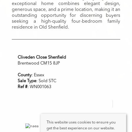
exceptional home combines elegant design,
generous space, and a prime location, making it an
outstanding opportunity for discerning buyers
seeking a high-quality four-bedroom family
residence in Old Shenfield.
Cliveden Close Shenfield
Brentwood CM15 8JP
County
: Essex
Sale Type
: Sold STC
Ref #
: WN001063
This website uses cookies to ensure you
get the best experience on our website.