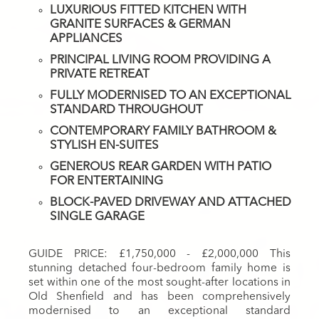
LUXURIOUS FITTED KITCHEN WITH
GRANITE SURFACES & GERMAN
APPLIANCES
PRINCIPAL LIVING ROOM PROVIDING A
PRIVATE RETREAT
FULLY MODERNISED TO AN EXCEPTIONAL
STANDARD THROUGHOUT
CONTEMPORARY FAMILY BATHROOM &
STYLISH EN-SUITES
GENEROUS REAR GARDEN WITH PATIO
FOR ENTERTAINING
BLOCK-PAVED DRIVEWAY AND ATTACHED
SINGLE GARAGE
GUIDE PRICE: £1,750,000 - £2,000,000 This
stunning detached four-bedroom family home is
set within one of the most sought-after locations in
Old Shenfield and has been comprehensively
modernised to an exceptional standard