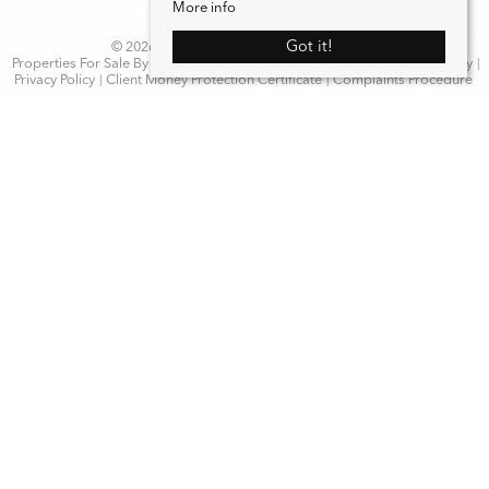
More info
Got it!
© 2026 WN Properties. All rights reserved.
Properties For Sale By Region
Properties to Let By Region
Cookie Policy
Privacy Policy
Client Money Protection Certificate
Complaints Procedure
Home
Latest Properties
Properties For Sale
Properties To Let
Our Services
Request a Valuation
Register With Us
About Us
Contact Us