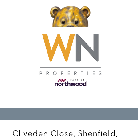
Cliveden Close, Shenfield,