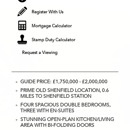
Register With Us
Mortgage Calculator
Stamp Duty Calculator
Request a Viewing
GUIDE PRICE: £1,750,000 - £2,000,000
PRIME OLD SHENFIELD LOCATION, 0.6
MILES TO SHENFIELD STATION
FOUR SPACIOUS DOUBLE BEDROOMS,
THREE WITH EN-SUITES
STUNNING OPEN-PLAN KITCHEN/LIVING
AREA WITH BI-FOLDING DOORS