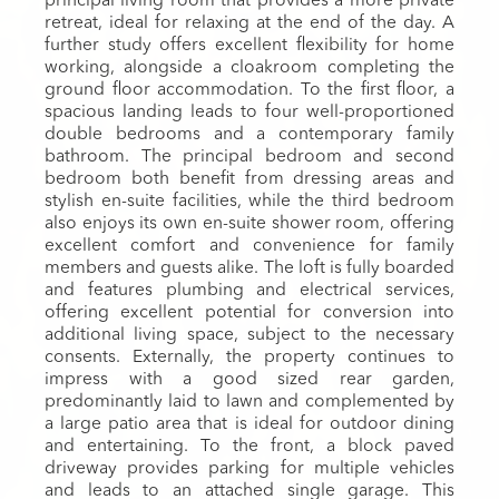
principal living room that provides a more private
retreat, ideal for relaxing at the end of the day. A
further study offers excellent flexibility for home
working, alongside a cloakroom completing the
ground floor accommodation. To the first floor, a
spacious landing leads to four well-proportioned
double bedrooms and a contemporary family
bathroom. The principal bedroom and second
bedroom both benefit from dressing areas and
stylish en-suite facilities, while the third bedroom
also enjoys its own en-suite shower room, offering
excellent comfort and convenience for family
members and guests alike. The loft is fully boarded
and features plumbing and electrical services,
offering excellent potential for conversion into
additional living space, subject to the necessary
consents. Externally, the property continues to
impress with a good sized rear garden,
predominantly laid to lawn and complemented by
a large patio area that is ideal for outdoor dining
and entertaining. To the front, a block paved
driveway provides parking for multiple vehicles
and leads to an attached single garage. This