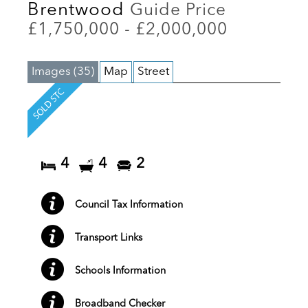
Brentwood
Guide Price
£1,750,000 - £2,000,000
Images (35)
Map
Street
4
4
2
Council Tax Information
Transport Links
Schools Information
Broadband Checker