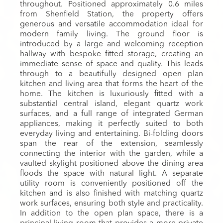
throughout. Positioned approximately 0.6 miles
from Shenfield Station, the property offers
generous and versatile accommodation ideal for
modern family living. The ground floor is
introduced by a large and welcoming reception
hallway with bespoke fitted storage, creating an
immediate sense of space and quality. This leads
through to a beautifully designed open plan
kitchen and living area that forms the heart of the
home. The kitchen is luxuriously fitted with a
substantial central island, elegant quartz work
surfaces, and a full range of integrated German
appliances, making it perfectly suited to both
everyday living and entertaining. Bi-folding doors
span the rear of the extension, seamlessly
connecting the interior with the garden, while a
vaulted skylight positioned above the dining area
floods the space with natural light. A separate
utility room is conveniently positioned off the
kitchen and is also finished with matching quartz
work surfaces, ensuring both style and practicality.
In addition to the open plan space, there is a