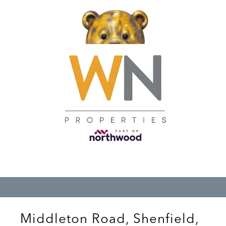
Middleton Road, Shenfield,