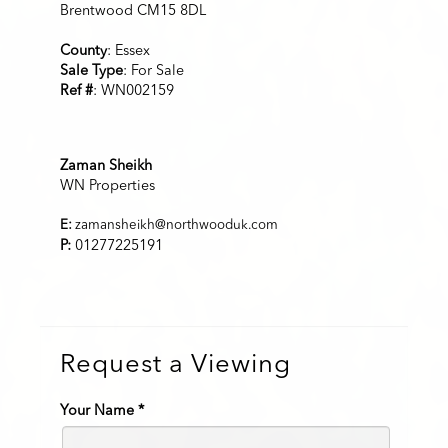
Brentwood CM15 8DL
County
: Essex
Sale Type
: For Sale
Ref #
: WN002159
Zaman Sheikh
WN Properties
E:
zamansheikh@northwooduk.com
P:
01277225191
Request a Viewing
Your Name
*