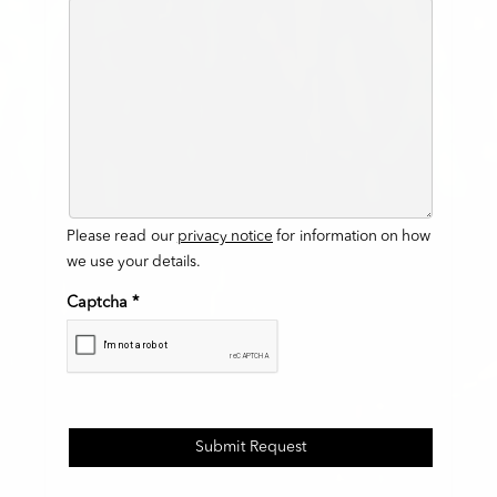
Please read our
privacy notice
for information on how
we use your details.
Captcha
*