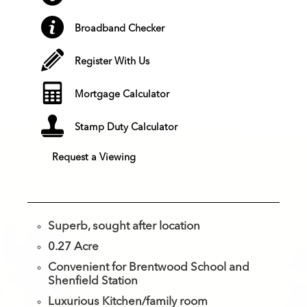
Broadband Checker
Register With Us
Mortgage Calculator
Stamp Duty Calculator
Request a Viewing
Superb, sought after location
0.27 Acre
Convenient for Brentwood School and
Shenfield Station
Luxurious Kitchen/family room