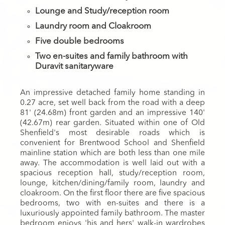
Lounge and Study/reception room
Laundry room and Cloakroom
Five double bedrooms
Two en-suites and family bathroom with
Duravit sanitaryware
An impressive detached family home standing in
0.27 acre, set well back from the road with a deep
81' (24.68m) front garden and an impressive 140'
(42.67m) rear garden. Situated within one of Old
Shenfield's most desirable roads which is
convenient for Brentwood School and Shenfield
mainline station which are both less than one mile
away. The accommodation is well laid out with a
spacious reception hall, study/reception room,
lounge, kitchen/dining/family room, laundry and
cloakroom. On the first floor there are five spacious
bedrooms, two with en-suites and there is a
luxuriously appointed family bathroom. The master
bedroom enjoys 'his and hers' walk-in wardrobes