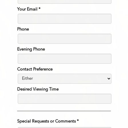
Your Email
*
Phone
Evening Phone
Contact Preference
Desired Viewing Time
Special Requests or Comments
*