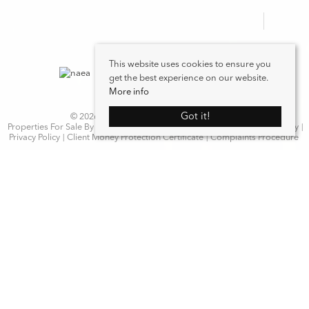
This website uses cookies to ensure you
get the best experience on our website.
More info
Got it!
© 2026 WN Properties. All rights reserved.
Properties For Sale By Region
Properties to Let By Region
Cookie Policy
Privacy Policy
Client Money Protection Certificate
Complaints Procedure
Home
Latest Properties
Properties For Sale
Properties To Let
Our Services
Request a Valuation
Register With Us
About Us
Contact Us