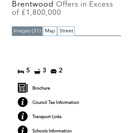
Brentwood
Offers in Excess
of £1,800,000
Images (31)
Map
Street
5
3
2
Brochure
Council Tax Information
Transport Links
Schools Information