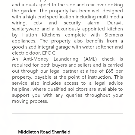
and a dual aspect to the side and rear overlooking
the garden. The property has been well designed
with a high end specification including multi media
wiring, cctv and security alarm. Duravit
sanitaryware and a luxuriously appointed kitchen
by Hutton Kitchens complete with Siemens
appliances. The property also benefits from a
good sized integral garage with water softener and
electric door. EPC C.
An Anti-Money Laundering (AML) check is
required for both buyers and sellers and is carried
out through our legal partner at a fee of £65 per
property, payable at the point of instruction. This
service also includes access to a legal advice
helpline, where qualified solicitors are available to
support you with any queries throughout your
moving process.
Middleton Road Shenfield