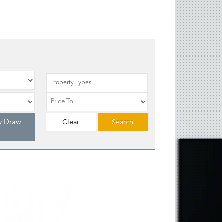
Property Types
y Draw
Clear
Search