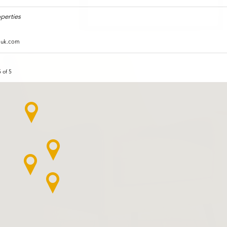
perties
duk.com
 of 5