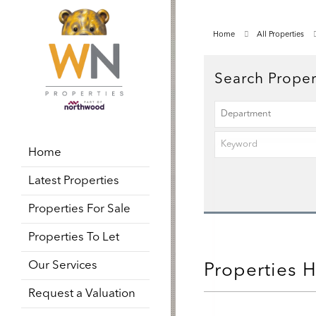
Home
All Properties
Search Proper
Home
Latest Properties
Properties For Sale
Properties To Let
Our Services
Properties 
Request a Valuation