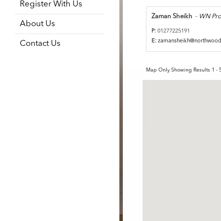
Register With Us
Zaman Sheikh
-
WN Pro
About Us
P:
01277225191
E:
zamansheikh@northwoo
Contact Us
Map Only Showing Results 1 - 5