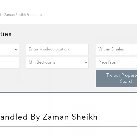
Zaman Sheikh Properties
ties
Try our Propert
Search
Handled By Zaman Sheikh