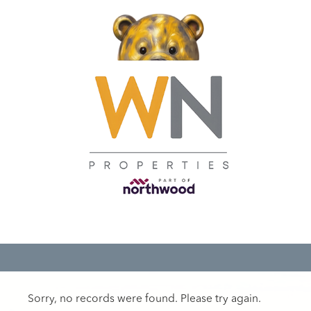
Sorry, no records were found. Please try again.