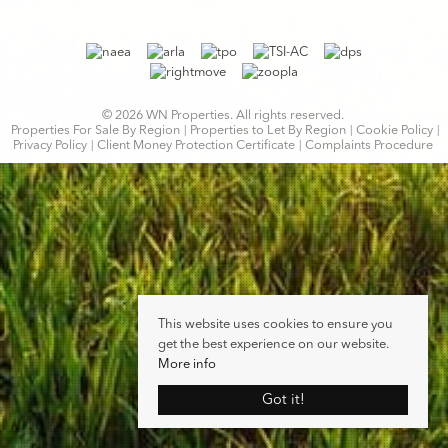
© 2026 WN Properties. All rights reserved.
Properties For Sale By Region
Properties to Let By Region
Cookie Policy
Privacy Policy
Client Money Protection Certificate
Complaints Procedure
This website uses cookies to ensure you
get the best experience on our website.
More info
Got it!