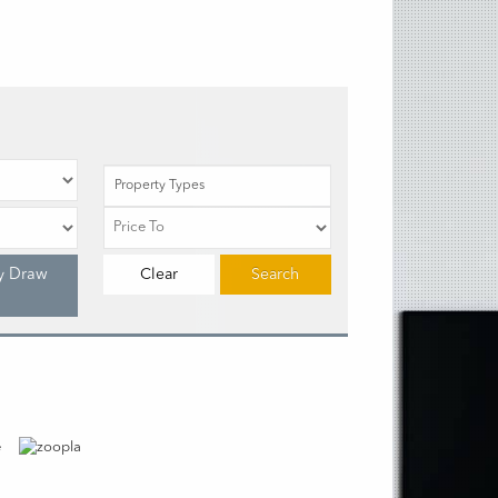
Property Types
y Draw
Clear
Search