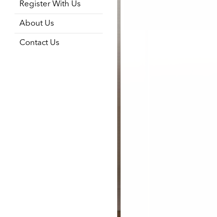
Register With Us
About Us
Contact Us