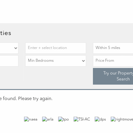
ties
Try our Propert
Search
 found. Please try again.