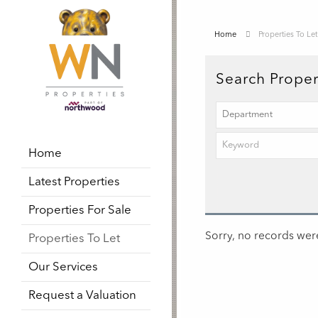
Home
Properties To Let
Search Proper
Home
Latest Properties
Properties For Sale
Sorry, no records were
Properties To Let
Our Services
Request a Valuation