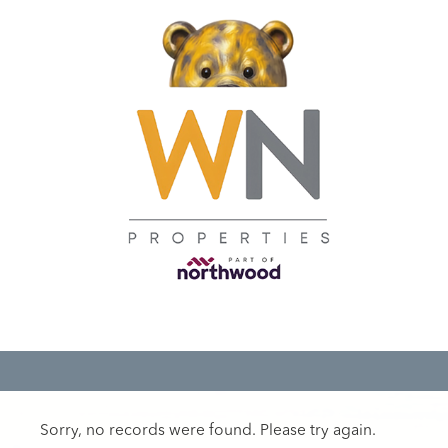
Sorry, no records were found. Please try again.