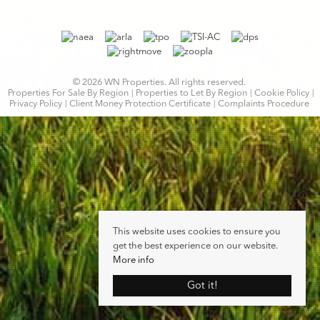
© 2026 WN Properties. All rights reserved.
Properties For Sale By Region
Properties to Let By Region
Cookie Policy
Privacy Policy
Client Money Protection Certificate
Complaints Procedure
This website uses cookies to ensure you
get the best experience on our website.
More info
Got it!