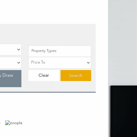
Property Types
y Draw
Clear
Search