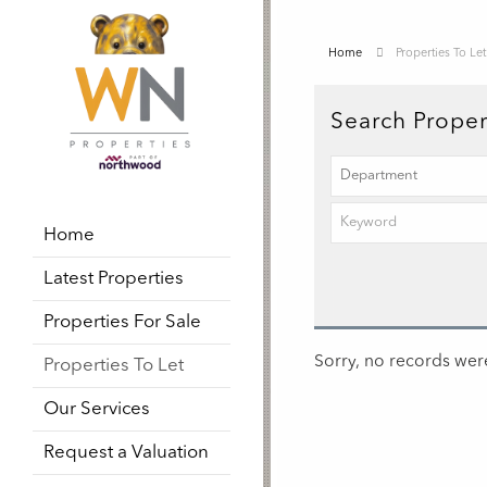
Home
Properties To Let
Search Proper
Home
Latest Properties
Properties For Sale
Sorry, no records were
Properties To Let
Our Services
Request a Valuation