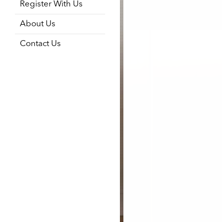
Register With Us
About Us
Contact Us