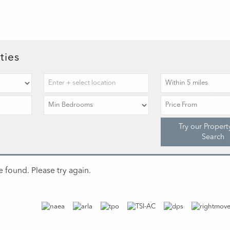
ties
Try our Propert
Search
 found. Please try again.