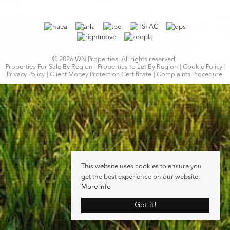
© 2026 WN Properties. All rights reserved.
Properties For Sale By Region
Properties to Let By Region
Cookie Policy
Privacy Policy
Client Money Protection Certificate
Complaints Procedure
This website uses cookies to ensure you
get the best experience on our website.
More info
Got it!