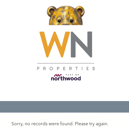
Sorry, no records were found. Please try again.