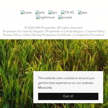
© 2026 WN Properties. All rights reserved.
Properties For Sale By Region
Properties to Let By Region
Cookie Policy
Privacy Policy
Client Money Protection Certificate
Complaints Procedure
This website uses cookies to ensure you
get the best experience on our website.
More info
Got it!