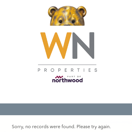
Sorry, no records were found. Please try again.