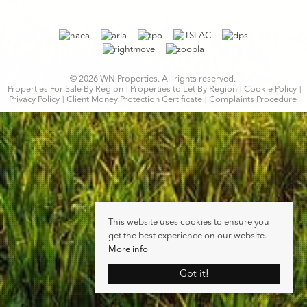
© 2026 WN Properties. All rights reserved.
Properties For Sale By Region
Properties to Let By Region
Cookie Policy
Privacy Policy
Client Money Protection Certificate
Complaints Procedure
This website uses cookies to ensure you
get the best experience on our website.
More info
Got it!