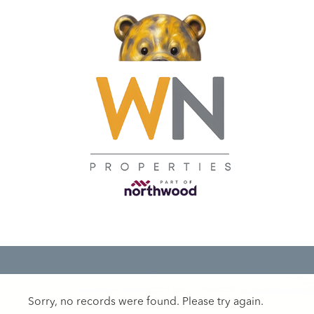
Sorry, no records were found. Please try again.