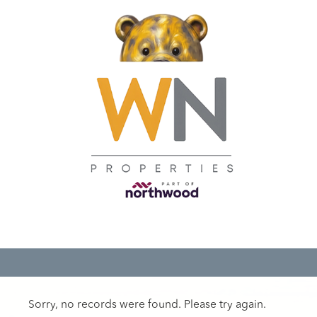
Sorry, no records were found. Please try again.