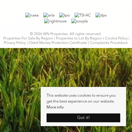
© 2026 WN Properties. All rights reserved.
Properties For Sale By Region
Properties to Let By Region
Cookie Policy
Privacy Policy
Client Money Protection Certificate
Complaints Procedure
This website uses cookies to ensure you
get the best experience on our website.
More info
Got it!