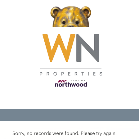
Sorry, no records were found. Please try again.