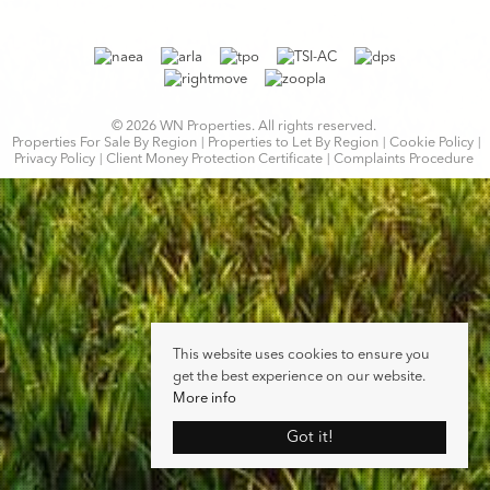
© 2026 WN Properties. All rights reserved.
Properties For Sale By Region
Properties to Let By Region
Cookie Policy
Privacy Policy
Client Money Protection Certificate
Complaints Procedure
This website uses cookies to ensure you
get the best experience on our website.
More info
Got it!