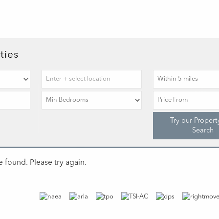
ties
Try our Propert
Search
 found. Please try again.