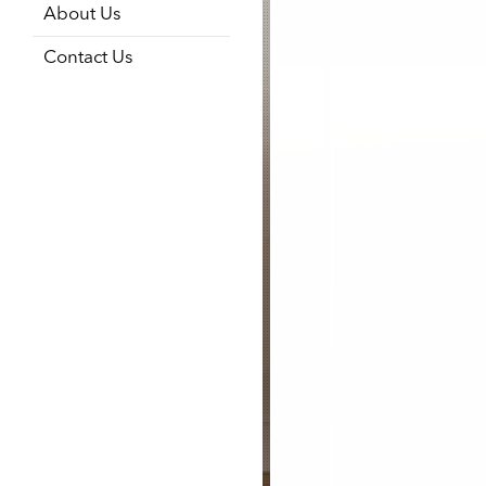
About Us
Contact Us