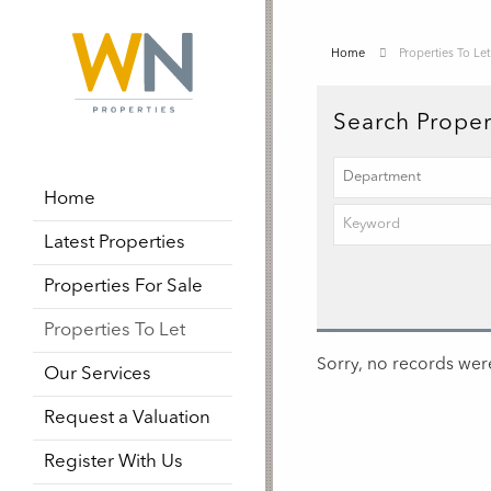
Home
Properties To Let
Search Proper
Home
Latest Properties
Properties For Sale
Properties To Let
Sorry, no records were
Our Services
Request a Valuation
Register With Us