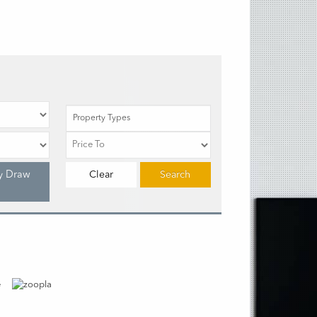
Property Types
y Draw
Clear
Search