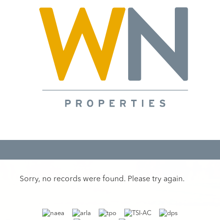
Sorry, no records were found. Please try again.