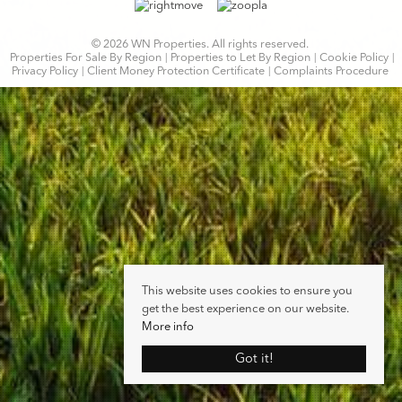
© 2026 WN Properties. All rights reserved.
Properties For Sale By Region
Properties to Let By Region
Cookie Policy
Privacy Policy
Client Money Protection Certificate
Complaints Procedure
This website uses cookies to ensure you
get the best experience on our website.
More info
Got it!