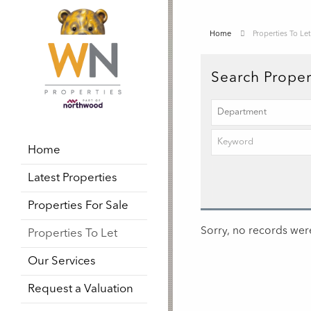
Home
Properties To Let
Search Proper
Home
Latest Properties
Properties For Sale
Sorry, no records were
Properties To Let
Our Services
Request a Valuation