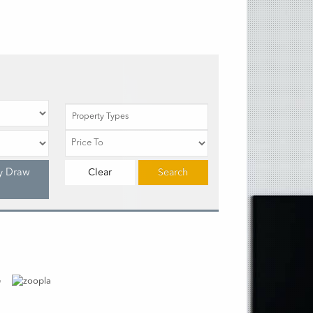
Property Types
y Draw
Clear
Search