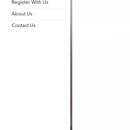
Register With Us
About Us
Contact Us