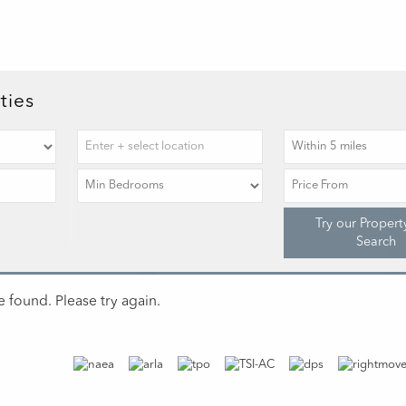
ties
Try our Propert
Search
 found. Please try again.