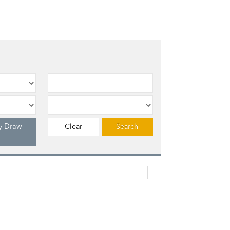
y Draw
Clear
Search