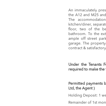
An immaculately pres
the A12 and M25 and 
The accommodation 
kitchen/diner, separat
floor, two of the b
bathroom. To the ext
ample off street par
garage. The property 
contract & satisfactor
Under the Tenants F
required to make the
Permitted payments be
Ltd, the Agent )
Holding Deposit: 1 we
Remainder of 1st month