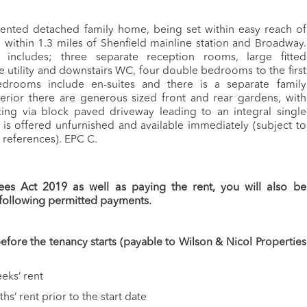
ented detached family home, being set within easy reach of
within 1.3 miles of Shenfield mainline station and Broadway.
includes; three separate reception rooms, large fitted
e utility and downstairs WC, four double bedrooms to the first
edrooms include en-suites and there is a separate family
erior there are generous sized front and rear gardens, with
king via block paved driveway leading to an integral single
is offered unfurnished and available immediately (subject to
y references). EPC C.
ees Act 2019 as well as paying the rent, you will also be
 following permitted payments.
fore the tenancy starts (payable to Wilson & Nicol Properties
eks’ rent
s’ rent prior to the start date