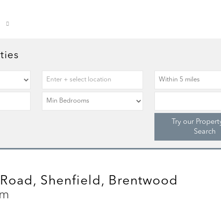
ties
Try our Propert
Search
Road, Shenfield, Brentwood
cm