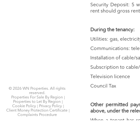
Security Deposit: 5 
rent should gross rent
During the tenancy:
Utilities: gas, electrici
Communications: tel
Installation of cable/
Subscription to cable/
Television licence
Council Tax
© 2026 WN Properties. All rights
reserved.
Properties For Sale By Region
Properties to Let By Region
Other permitted pay
Cookie Policy
Privacy Policy
Client Money Protection Certificate
above, under the rele
Complaints Procedure
When a tenant has re
Home
assign or replace a t
Latest Properties
you want to change/va
Properties For Sale