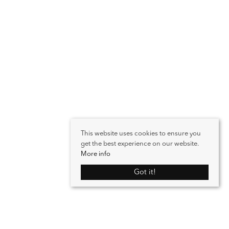
This website uses cookies to ensure you
get the best experience on our website.
More info
Got it!