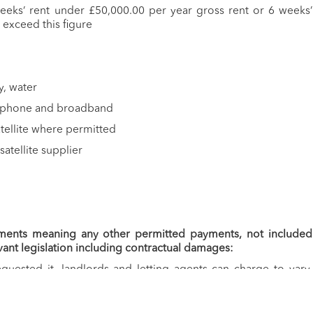
weeks’ rent under £50,000.00 per year gross rent or 6 weeks’
 exceed this figure
ty, water
ephone and broadband
satellite where permitted
satellite supplier
ments meaning any other permitted payments, not included
vant legislation including contractual damages:
quested it, landlords and letting agents can charge to vary,
enancy. A payment of £50.00 including VAT would be charged if
ry the tenancy agreement in any way.