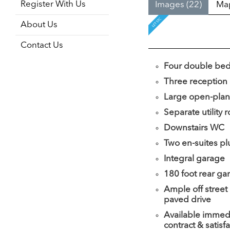
Register With Us
Images (22)
Ma
About Us
Contact Us
Four double be
Three reception
Large open-plan
Separate utility
Downstairs WC
Two en-suites pl
Integral garage
180 foot rear ga
Ample off street
paved drive
Available immedi
contract & satisf