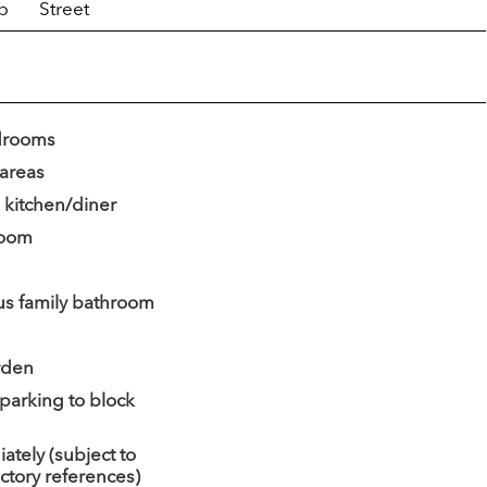
p
Street
drooms
 areas
 kitchen/diner
 room
us family bathroom
rden
 parking to block
ately (subject to
actory references)