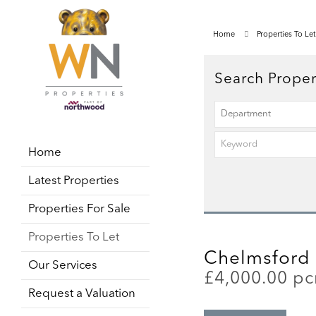
Home
Properties To Let
Search Proper
Home
Latest Properties
Properties For Sale
Properties To Let
Chelmsford 
Our Services
£4,000.00 p
Request a Valuation