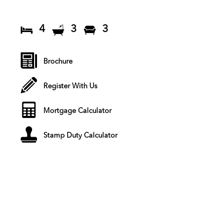
4
3
3
Brochure
Register With Us
Mortgage Calculator
Stamp Duty Calculator