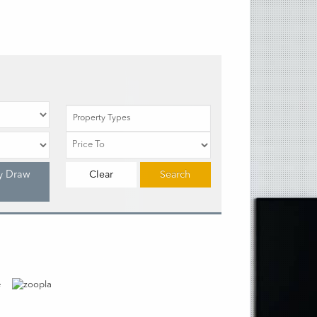
Property Types
y Draw
Clear
Search