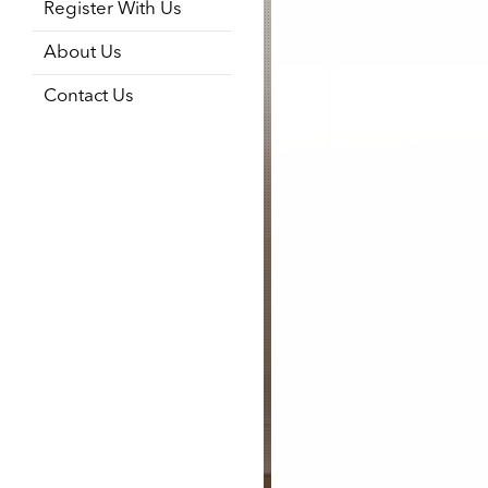
Register With Us
About Us
Contact Us