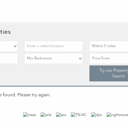
ties
Try our Propert
Search
 found. Please try again.