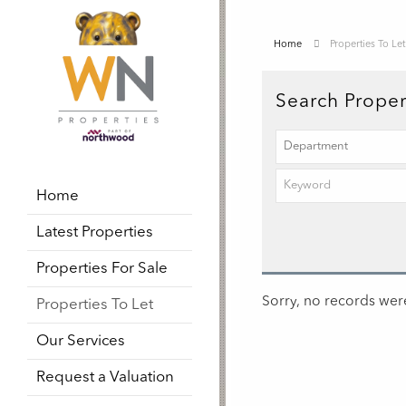
Home
Properties To Let
Search Proper
Home
Latest Properties
Properties For Sale
Sorry, no records were
Properties To Let
Our Services
Request a Valuation