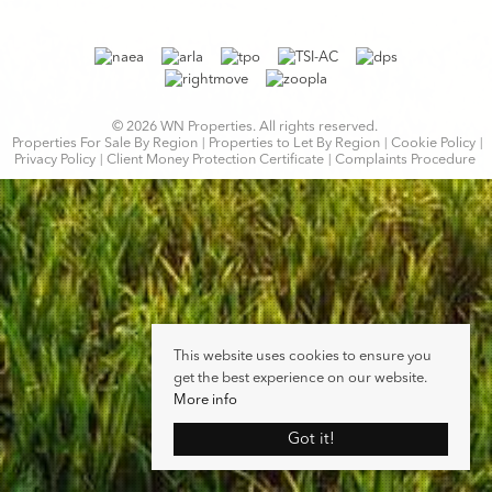
© 2026 WN Properties. All rights reserved.
Properties For Sale By Region
Properties to Let By Region
Cookie Policy
Privacy Policy
Client Money Protection Certificate
Complaints Procedure
This website uses cookies to ensure you
get the best experience on our website.
More info
Got it!