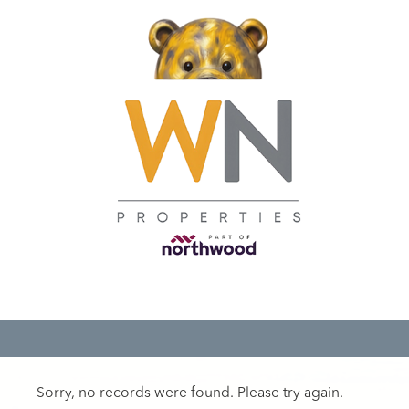
Sorry, no records were found. Please try again.