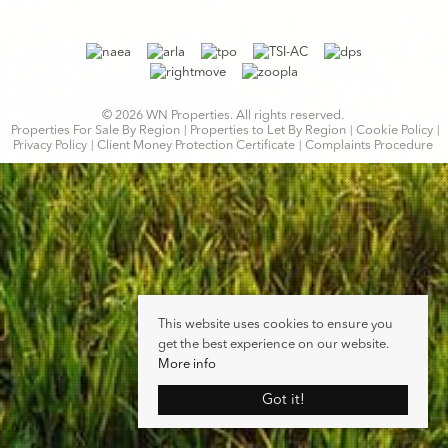
© 2026 WN Properties. All rights reserved.
Properties For Sale By Region
Properties to Let By Region
Cookie Policy
Privacy Policy
Client Money Protection Certificate
Complaints Procedure
This website uses cookies to ensure you
get the best experience on our website.
More info
Got it!