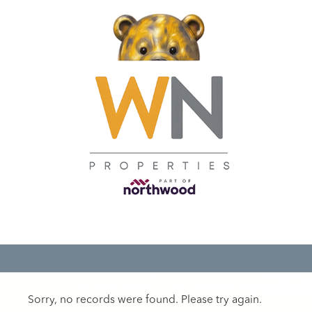
Sorry, no records were found. Please try again.