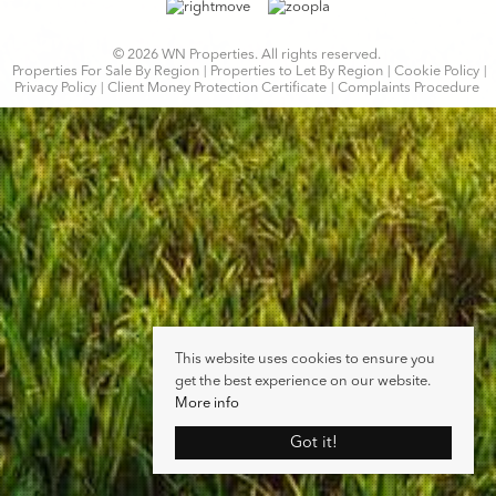
© 2026 WN Properties. All rights reserved.
Properties For Sale By Region
Properties to Let By Region
Cookie Policy
Privacy Policy
Client Money Protection Certificate
Complaints Procedure
This website uses cookies to ensure you
get the best experience on our website.
More info
Got it!