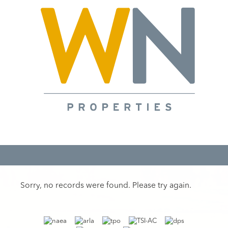
Sorry, no records were found. Please try again.