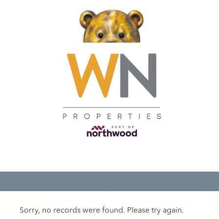
Sorry, no records were found. Please try again.