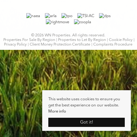
© 2026 WN Properties. All rights reserved.
Properties For Sale By Region
Properties to Let By Region
Cookie Policy
Privacy Policy
Client Money Protection Certificate
Complaints Procedure
This website uses cookies to ensure you
get the best experience on our website.
More info
Got it!