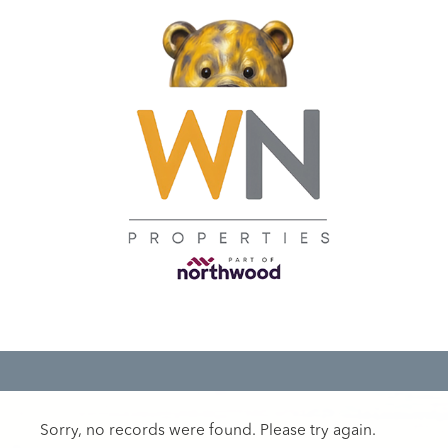
Sorry, no records were found. Please try again.