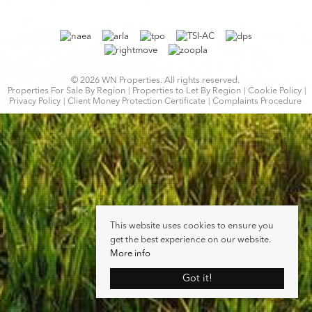
© 2026 WN Properties. All rights reserved.
Properties For Sale By Region
Properties to Let By Region
Cookie Policy
Privacy Policy
Client Money Protection Certificate
Complaints Procedure
This website uses cookies to ensure you
get the best experience on our website.
More info
Got it!