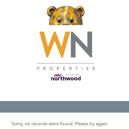
Sorry, no records were found. Please try again.