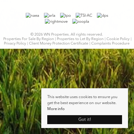
© 2026 WN Properties. All rights reserved.
Properties For Sale By Region
Properties to Let By Region
Cookie Policy
Privacy Policy
Client Money Protection Certificate
Complaints Procedure
This website uses cookies to ensure you
get the best experience on our website.
More info
Got it!