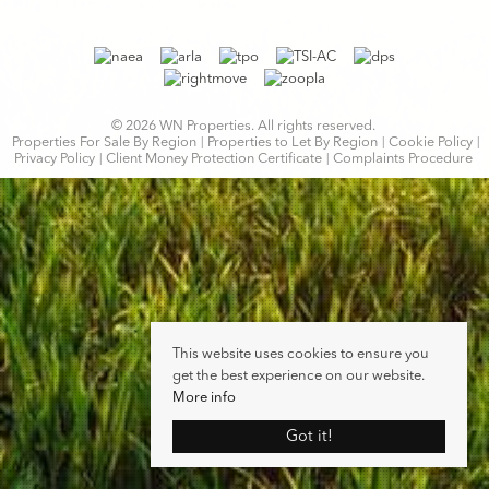
© 2026 WN Properties. All rights reserved.
Properties For Sale By Region
Properties to Let By Region
Cookie Policy
Privacy Policy
Client Money Protection Certificate
Complaints Procedure
This website uses cookies to ensure you
get the best experience on our website.
More info
Got it!