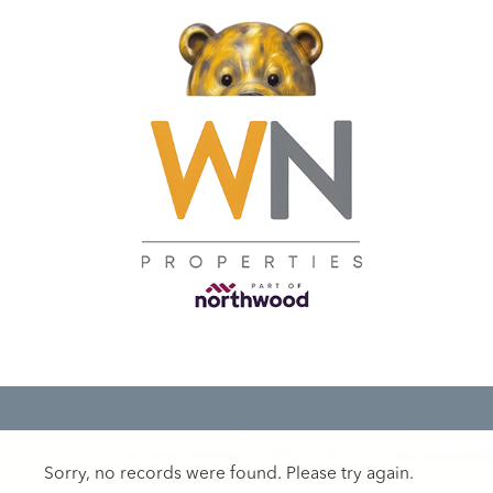
Sorry, no records were found. Please try again.