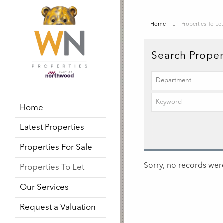
Home
Properties To Let
Search Proper
Home
Latest Properties
Properties For Sale
Sorry, no records were
Properties To Let
Our Services
Request a Valuation