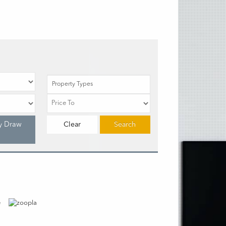
Property Types
y Draw
Clear
Search