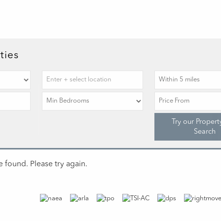
ties
Try our Propert
Search
 found. Please try again.