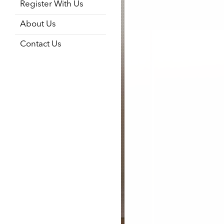
Register With Us
About Us
Contact Us