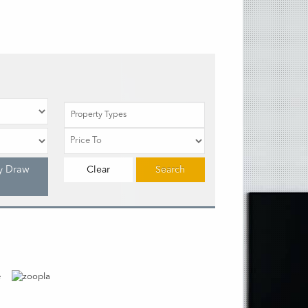
Property Types
y Draw
Clear
Search