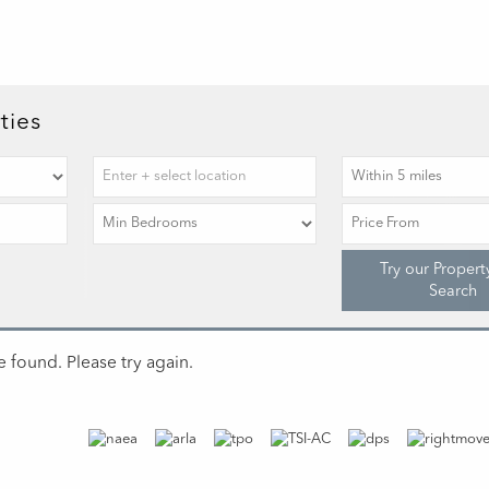
ties
Try our Propert
Search
 found. Please try again.