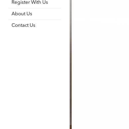
Register With Us
About Us
Contact Us