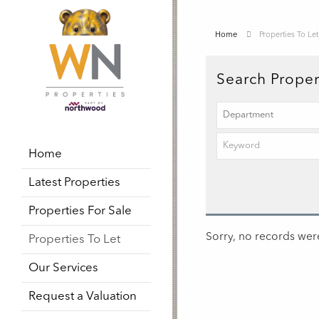
Home
Properties To Let
Search Proper
Home
Latest Properties
Properties For Sale
Sorry, no records were
Properties To Let
Our Services
Request a Valuation