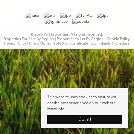
© 2026 WN Properties. All rights reserved.
Properties For Sale By Region
Properties to Let By Region
Cookie Policy
Privacy Policy
Client Money Protection Certificate
Complaints Procedure
This website uses cookies to ensure you
get the best experience on our website.
More info
Got it!