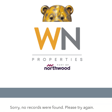
Sorry, no records were found. Please try again.