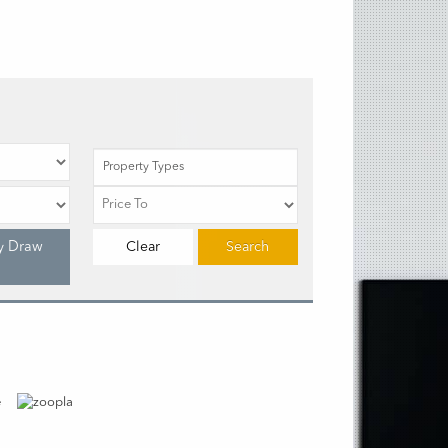
Property Types
y Draw
Clear
Search