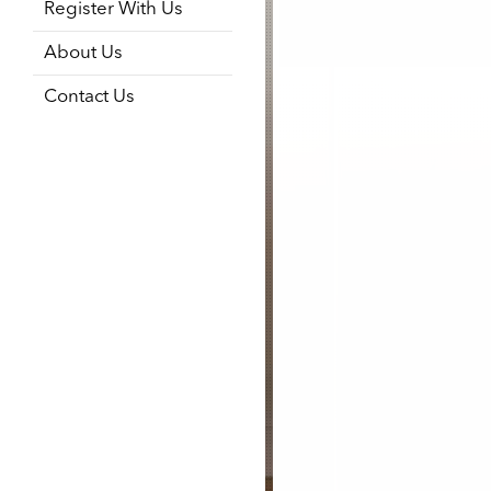
Register With Us
About Us
Contact Us