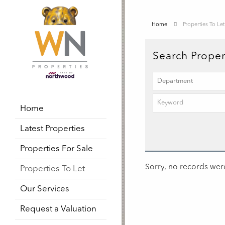
Home
Properties To Let
Search Proper
Home
Latest Properties
Properties For Sale
Sorry, no records were
Properties To Let
Our Services
Request a Valuation