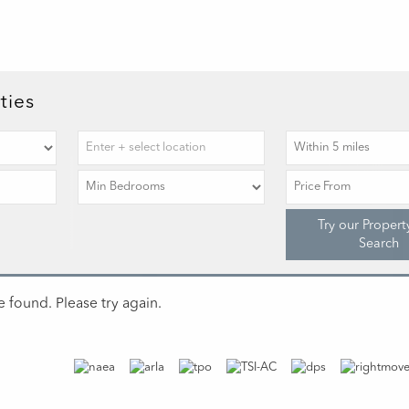
ties
Try our Propert
Search
 found. Please try again.