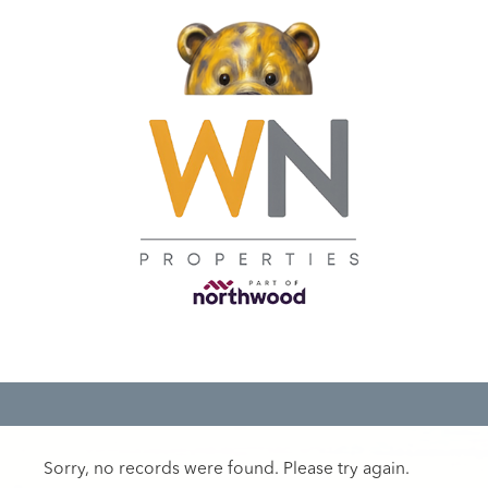
Sorry, no records were found. Please try again.