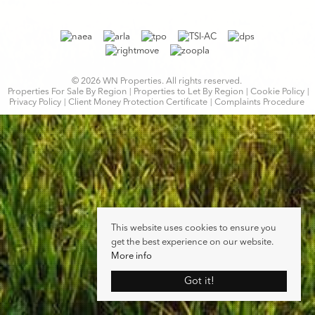
© 2026 WN Properties. All rights reserved.
Properties For Sale By Region
Properties to Let By Region
Cookie Policy
Privacy Policy
Client Money Protection Certificate
Complaints Procedure
This website uses cookies to ensure you
get the best experience on our website.
More info
Got it!