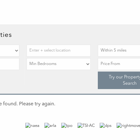
ties
Try our Propert
Search
 found. Please try again.