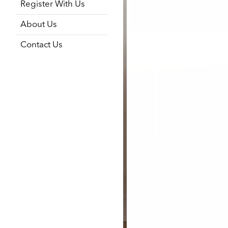
Register With Us
About Us
Contact Us