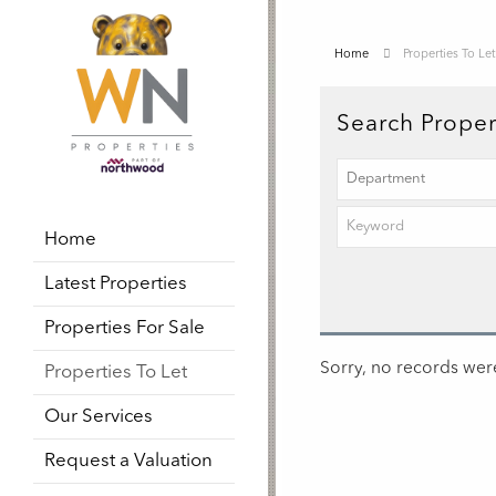
Home
Properties To Let
Search Proper
Home
Latest Properties
Properties For Sale
Sorry, no records were
Properties To Let
Our Services
Request a Valuation