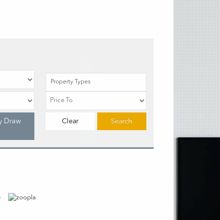
Property Types
y Draw
Clear
Search