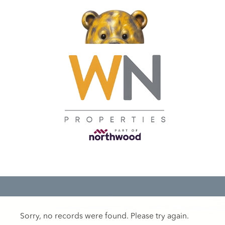
Sorry, no records were found. Please try again.