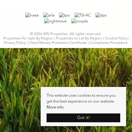
© 2026 WN Properties. All rights reserved.
Properties For Sale By Region
Properties to Let By Region
Cookie Policy
Privacy Policy
Client Money Protection Certificate
Complaints Procedure
This website uses cookies to ensure you
get the best experience on our website.
More info
Got it!