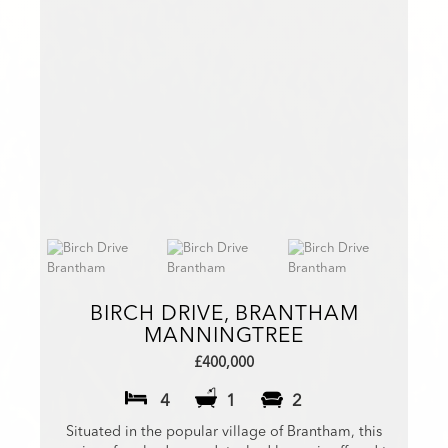
BIRCH DRIVE, BRANTHAM
MANNINGTREE
£400,000
4
1
2
Situated in the popular village of Brantham, this