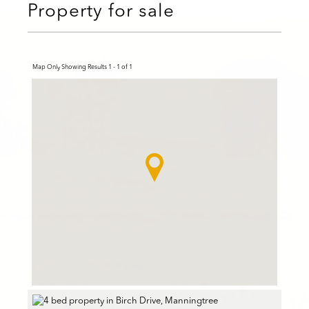
Property for sale
Map Only Showing Results 1 - 1 of 1