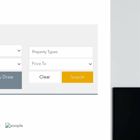
Property Types
y Draw
Clear
Search