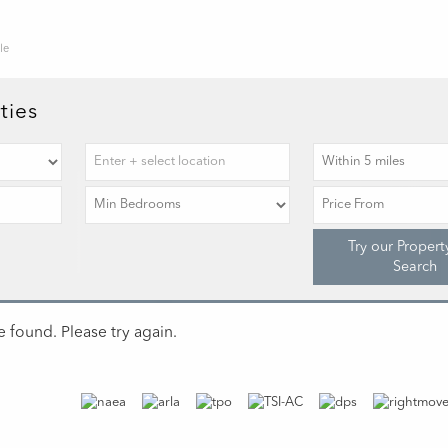
le
ties
Try our Propert
Search
 found. Please try again.