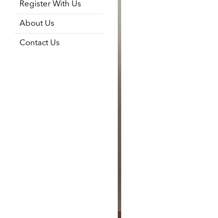
Register With Us
About Us
Contact Us