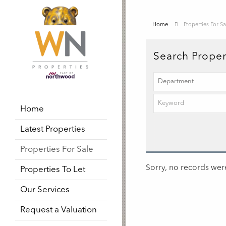
Home
Properties For Sa
Search Proper
Home
Latest Properties
Properties For Sale
Sorry, no records were
Properties To Let
Our Services
Request a Valuation