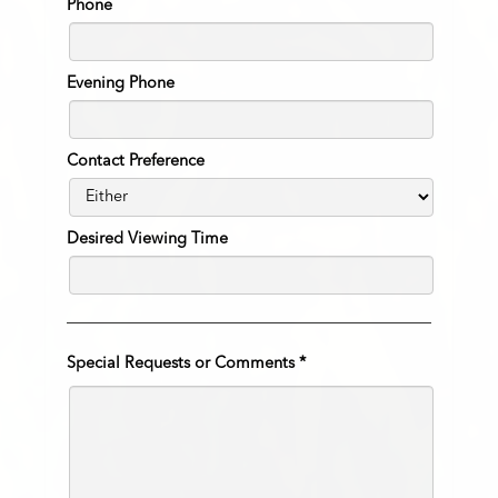
Phone
Evening Phone
Contact Preference
Desired Viewing Time
Special Requests or Comments
*