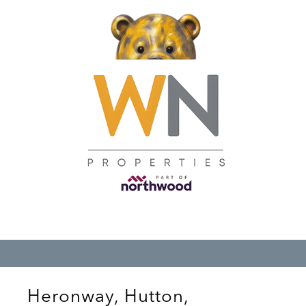
Heronway, Hutton,