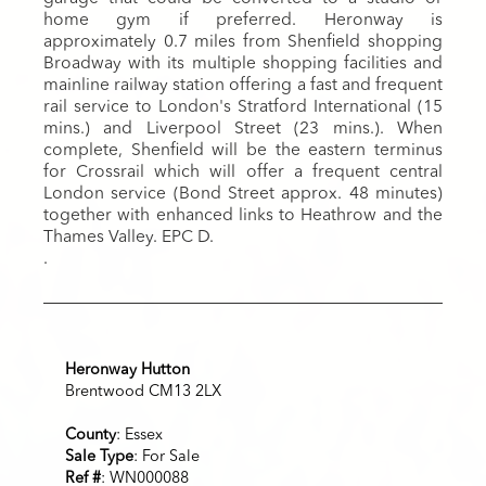
home gym if preferred. Heronway is
approximately 0.7 miles from Shenfield shopping
Broadway with its multiple shopping facilities and
mainline railway station offering a fast and frequent
rail service to London's Stratford International (15
mins.) and Liverpool Street (23 mins.). When
complete, Shenfield will be the eastern terminus
for Crossrail which will offer a frequent central
London service (Bond Street approx. 48 minutes)
together with enhanced links to Heathrow and the
Thames Valley. EPC D.
.
Heronway Hutton
Brentwood CM13 2LX
County
: Essex
Sale Type
: For Sale
Ref #
: WN000088