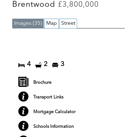
Brentwood
£3,800,000
Images (35)
Map
Street
4
2
3
Brochure
Transport Links
Mortgage Calculator
Schools Information