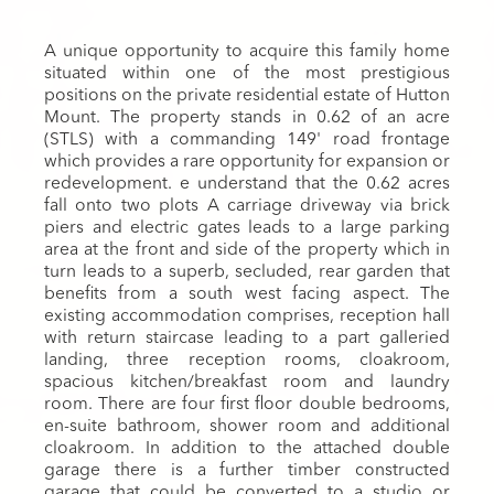
A unique opportunity to acquire this family home
situated within one of the most prestigious
positions on the private residential estate of Hutton
Mount. The property stands in 0.62 of an acre
(STLS) with a commanding 149' road frontage
which provides a rare opportunity for expansion or
redevelopment. e understand that the 0.62 acres
fall onto two plots A carriage driveway via brick
piers and electric gates leads to a large parking
area at the front and side of the property which in
turn leads to a superb, secluded, rear garden that
benefits from a south west facing aspect. The
existing accommodation comprises, reception hall
with return staircase leading to a part galleried
landing, three reception rooms, cloakroom,
spacious kitchen/breakfast room and laundry
room. There are four first floor double bedrooms,
en-suite bathroom, shower room and additional
cloakroom. In addition to the attached double
garage there is a further timber constructed
garage that could be converted to a studio or