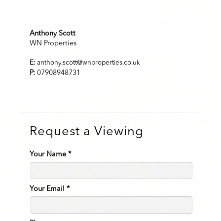
Anthony Scott
WN Properties
E:
anthony.scott@wnproperties.co.uk
P:
07908948731
Request a Viewing
Your Name
*
Your Email
*