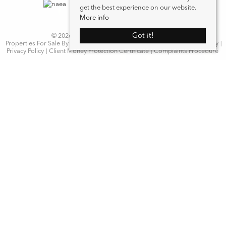
get the best experience on our website.
More info
Got it!
© 2026 WN Properties. All rights reserved.
Properties For Sale By Region
Properties to Let By Region
Cookie Policy
Privacy Policy
Client Money Protection Certificate
Complaints Procedure
Home
Latest Properties
Properties For Sale
Properties To Let
Our Services
Request a Valuation
Register With Us
About Us
Contact Us