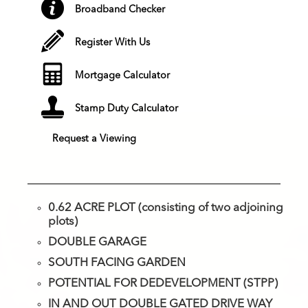
Broadband Checker
Register With Us
Mortgage Calculator
Stamp Duty Calculator
Request a Viewing
0.62 ACRE PLOT (consisting of two adjoining
plots)
DOUBLE GARAGE
SOUTH FACING GARDEN
POTENTIAL FOR DEDEVELOPMENT (STPP)
IN AND OUT DOUBLE GATED DRIVE WAY