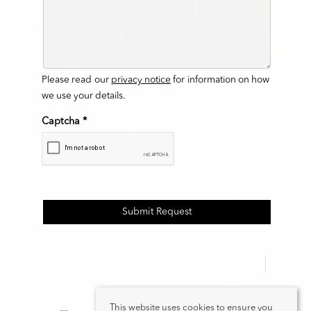
Please read our
privacy notice
for information on how
we use your details.
Captcha
*
This website uses cookies to ensure you