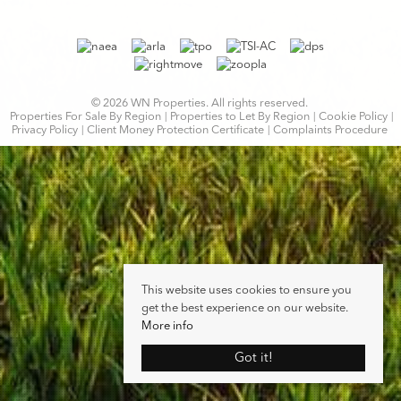
© 2026 WN Properties. All rights reserved.
Properties For Sale By Region
Properties to Let By Region
Cookie Policy
Privacy Policy
Client Money Protection Certificate
Complaints Procedure
This website uses cookies to ensure you
get the best experience on our website.
More info
Got it!