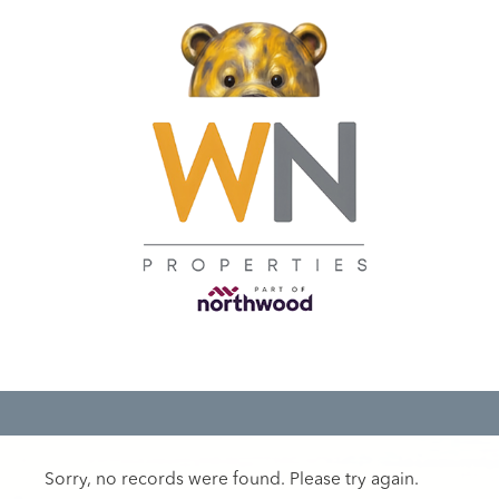
Sorry, no records were found. Please try again.