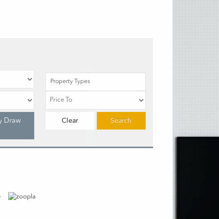
Property Types
y Draw
Clear
Search