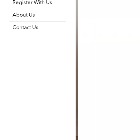
Register With Us
About Us
Contact Us