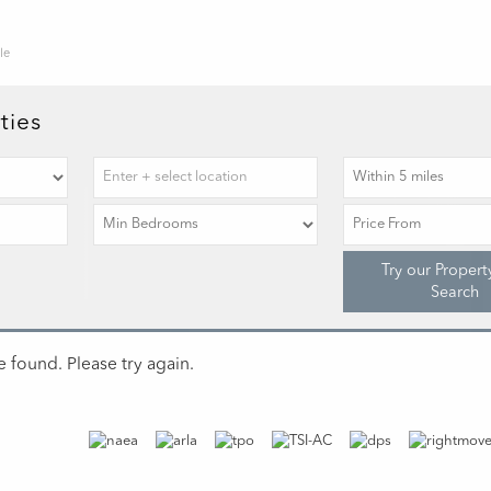
le
ties
Try our Propert
Search
 found. Please try again.