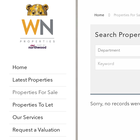
Home
Properties For Sa
Search Proper
Home
Latest Properties
Properties For Sale
Sorry, no records were
Properties To Let
Our Services
Request a Valuation