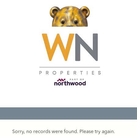
Sorry, no records were found. Please try again.