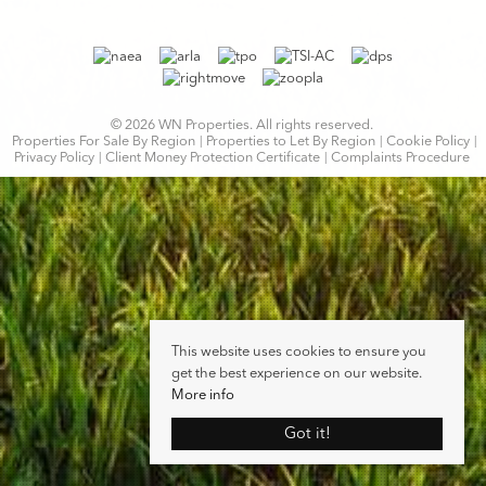
© 2026 WN Properties. All rights reserved.
Properties For Sale By Region
Properties to Let By Region
Cookie Policy
Privacy Policy
Client Money Protection Certificate
Complaints Procedure
This website uses cookies to ensure you
get the best experience on our website.
More info
Got it!