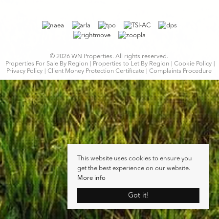
© 2026 WN Properties. All rights reserved.
Properties For Sale By Region
Properties to Let By Region
Cookie Policy
Privacy Policy
Client Money Protection Certificate
Complaints Procedure
This website uses cookies to ensure you
get the best experience on our website.
More info
Got it!