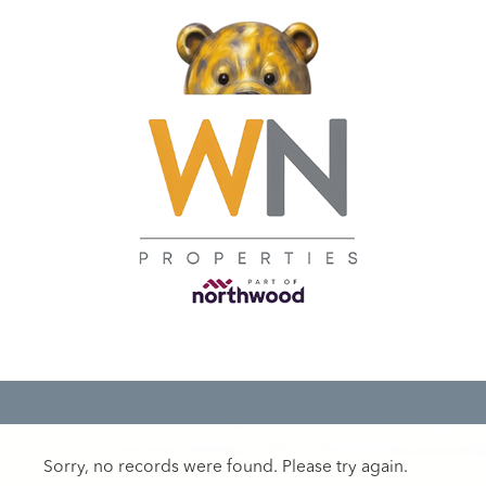
Sorry, no records were found. Please try again.