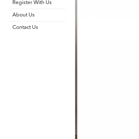
Register With Us
About Us
Contact Us