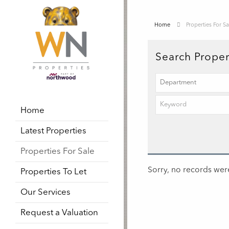
Home
Properties For Sa
Search Proper
Home
Latest Properties
Properties For Sale
Sorry, no records were
Properties To Let
Our Services
Request a Valuation