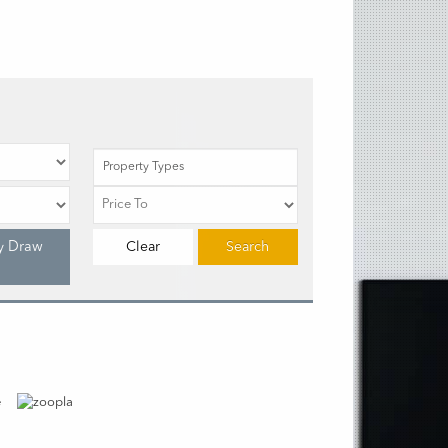
Property Types
y Draw
Clear
Search