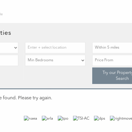
le
ties
Try our Propert
Search
 found. Please try again.