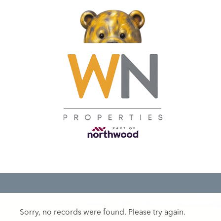
Sorry, no records were found. Please try again.