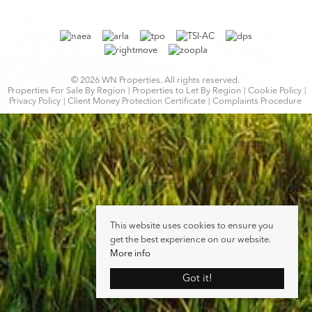
© 2026 WN Properties. All rights reserved.
Properties For Sale By Region
Properties to Let By Region
Cookie Policy
Privacy Policy
Client Money Protection Certificate
Complaints Procedure
This website uses cookies to ensure you
get the best experience on our website.
More info
Got it!