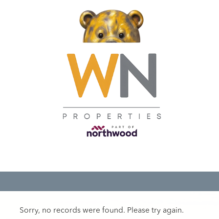
Sorry, no records were found. Please try again.