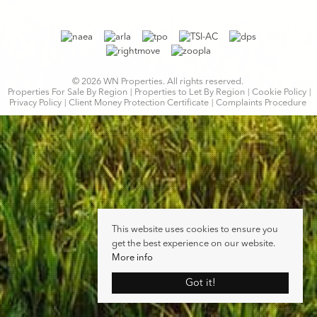
© 2026 WN Properties. All rights reserved.
Properties For Sale By Region
Properties to Let By Region
Cookie Policy
Privacy Policy
Client Money Protection Certificate
Complaints Procedure
This website uses cookies to ensure you
get the best experience on our website.
More info
Got it!