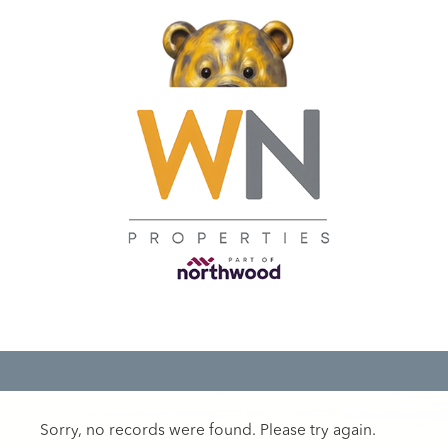
Sorry, no records were found. Please try again.