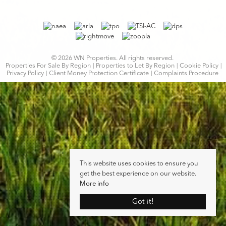
© 2026 WN Properties. All rights reserved.
Properties For Sale By Region
Properties to Let By Region
Cookie Policy
Privacy Policy
Client Money Protection Certificate
Complaints Procedure
This website uses cookies to ensure you
get the best experience on our website.
More info
Got it!