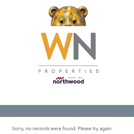
Sorry, no records were found. Please try again.