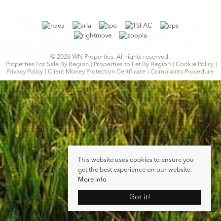
© 2026 WN Properties. All rights reserved.
Properties For Sale By Region
Properties to Let By Region
Cookie Policy
Privacy Policy
Client Money Protection Certificate
Complaints Procedure
This website uses cookies to ensure you
get the best experience on our website.
More info
Got it!