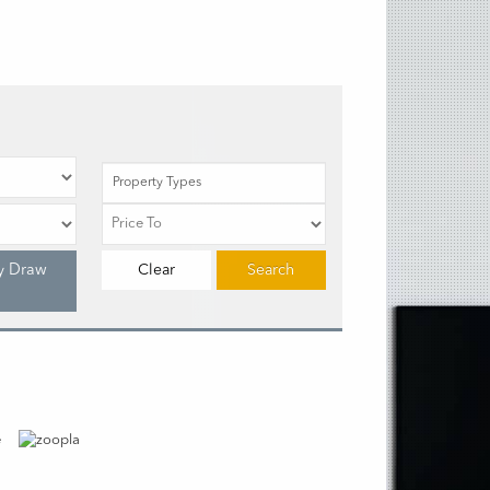
Property Types
y Draw
Clear
Search