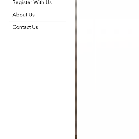
Register With Us
About Us
Contact Us