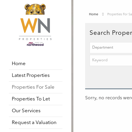
Home
Properties For Sa
Search Proper
Home
Latest Properties
Properties For Sale
Sorry, no records were
Properties To Let
Our Services
Request a Valuation