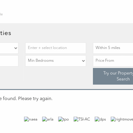
le
ties
Try our Propert
Search
 found. Please try again.