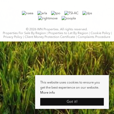
© 2026 WN Properties. All rights reserved.
Properties For Sale By Region
Properties to Let By Region
Cookie Policy
Privacy Policy
Client Money Protection Certificate
Complaints Procedure
This website uses cookies to ensure you
get the best experience on our website.
More info
Got it!