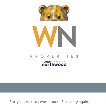
Sorry, no records were found. Please try again.