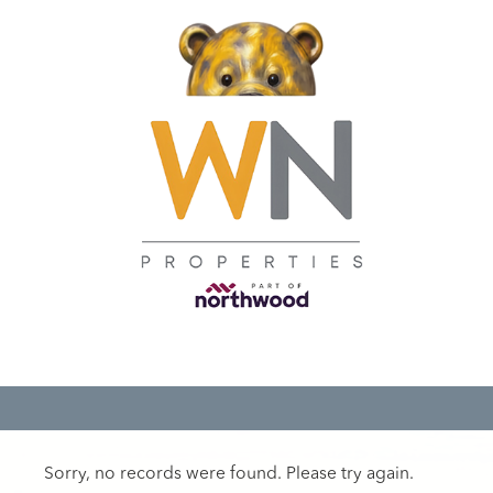
Sorry, no records were found. Please try again.