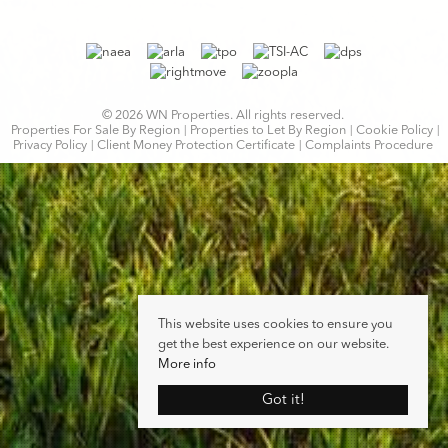
© 2026 WN Properties. All rights reserved.
Properties For Sale By Region
Properties to Let By Region
Cookie Policy
Privacy Policy
Client Money Protection Certificate
Complaints Procedure
This website uses cookies to ensure you
get the best experience on our website.
More info
Got it!