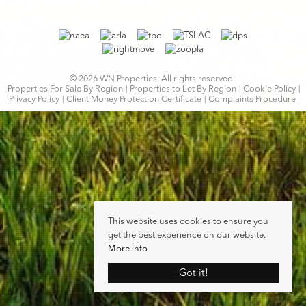
© 2026 WN Properties. All rights reserved.
Properties For Sale By Region
Properties to Let By Region
Cookie Policy
Privacy Policy
Client Money Protection Certificate
Complaints Procedure
This website uses cookies to ensure you
get the best experience on our website.
More info
Got it!