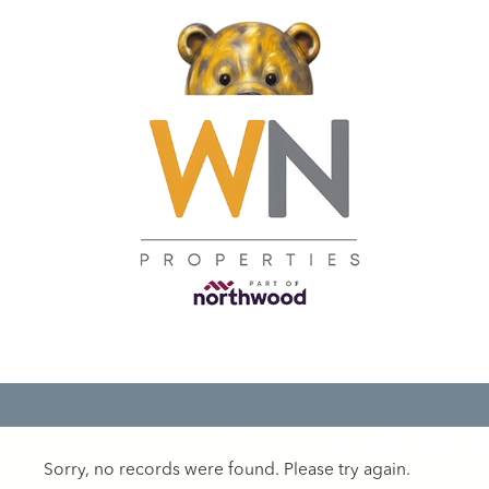
Sorry, no records were found. Please try again.