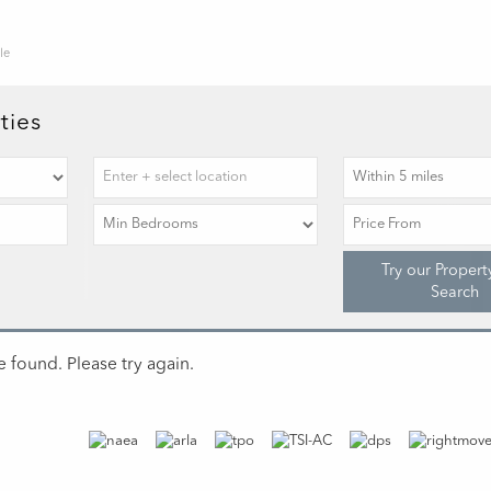
le
ties
Try our Propert
Search
 found. Please try again.