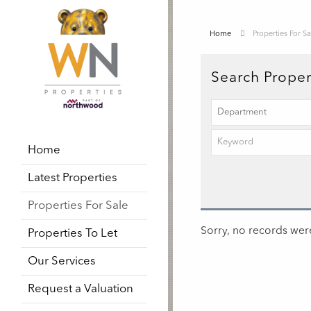
Home
Properties For Sa
Search Proper
Home
Latest Properties
Properties For Sale
Sorry, no records were
Properties To Let
Our Services
Request a Valuation