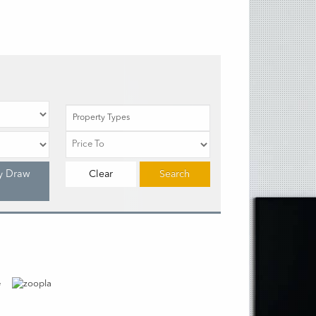
Property Types
y Draw
Clear
Search