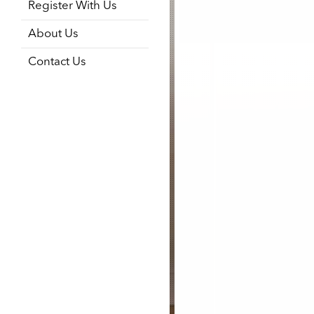
Register With Us
About Us
Contact Us