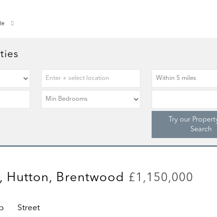
le
ties
Try our Propert
Search
, Hutton, Brentwood
£1,150,000
p
Street