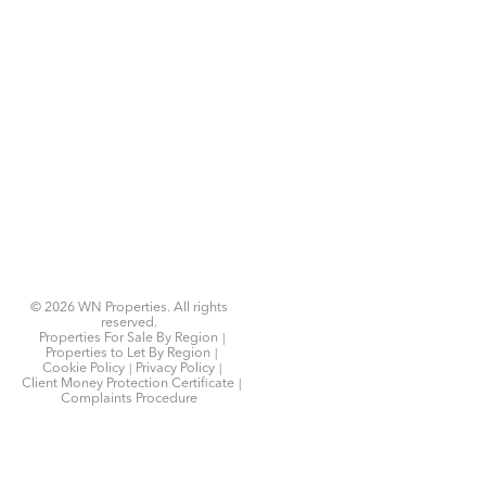
© 2026 WN Properties. All rights
reserved.
Properties For Sale By Region
Properties to Let By Region
Cookie Policy
Privacy Policy
Client Money Protection Certificate
Complaints Procedure
Home
Latest Properties
Properties For Sale