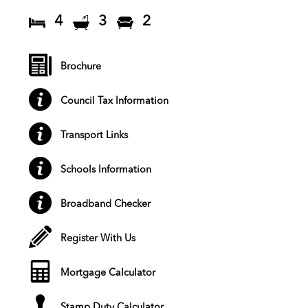
4
3
2
Brochure
Council Tax Information
Transport Links
Schools Information
Broadband Checker
Register With Us
Mortgage Calculator
Stamp Duty Calculator