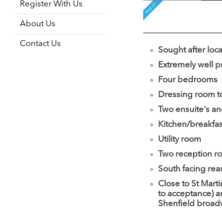
Register With Us
About Us
Contact Us
Sought after loc
Extremely well 
Four bedrooms
Dressing room t
Two ensuite's an
Kitchen/breakfa
Utility room
Two reception r
South facing rea
Close to St Marti
to acceptance) a
Shenfield broa