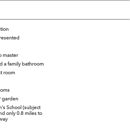
ation
presented
o master
d a family bathroom
st room
ooms
r garden
n's School (subject
nd only 0.8 miles to
dway