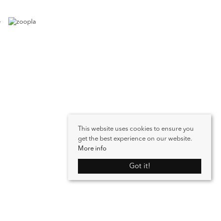
This website uses cookies to ensure you
get the best experience on our website.
More info
Got it!