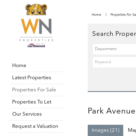
Home
Properties For Sa
Search Proper
Home
Latest Properties
Properties For Sale
Properties To Let
Park Avenue
Our Services
Request a Valuation
Images (21)
Ma