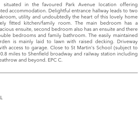
situated in the favoured Park Avenue location offering
nted accommodation. Delightful entrance hallway leads to two
kroom, utility and undoubtedly the heart of this lovely home
ely fitted kitchen/family room. The main bedroom has a
acious ensuite, second bedroom also has an ensuite and there
ouble bedrooms and family bathroom. The easily maintained
rden is mainly laid to lawn with raised decking. Driveway
with access to garage. Close to St Martin's School (subject to
0.8 miles to Shenfield broadway and railway station including
 Heathrow and beyond. EPC C.
QL