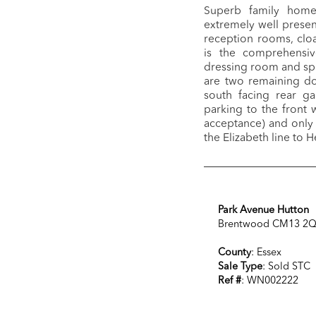
Superb family home 
extremely well prese
reception rooms, cloa
is the comprehensiv
dressing room and sp
are two remaining d
south facing rear ga
parking to the front 
acceptance) and only 
the Elizabeth line to
Park Avenue Hutton
Brentwood CM13 2
County
: Essex
Sale Type
: Sold STC
Ref #
: WN002222