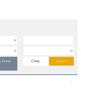
y Draw
Clear
Search